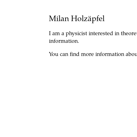
Milan Holzäpfel
I am a physicist interested in theo
information.
You can find more information abo